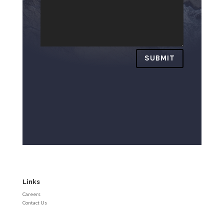
SUBMIT
Links
Careers
Contact Us