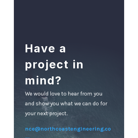
Have a
project in
mind?
We would love to hear from you
and show you what we can do for
your next project.
nce@northcoastengineering.co