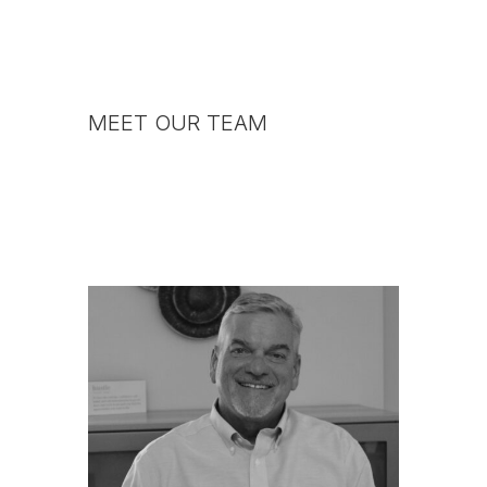
MEET OUR TEAM