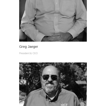
Greg Jaeger
President & CEO