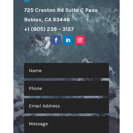
m
725 Creston Rd Suite C Paso
Robles, CA 93446
+1 (805) 239 – 3127