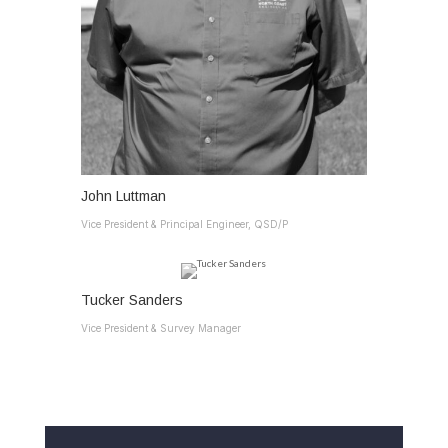
John Luttman
Vice President & Principal Engineer, QSD/P
Tucker Sanders
Vice President & Survey Manager