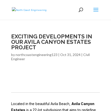
EXCITING DEVELOPMENTS IN
OUR AVILA CANYON ESTATES
PROJECT
by
northcoastengineering123
|
Oct 31, 2024
|
Civil
Engineer
Located in the beautiful Avila Beach,
Avila Canyon
Estates
is a 22-lot subdivision that aims to redefine