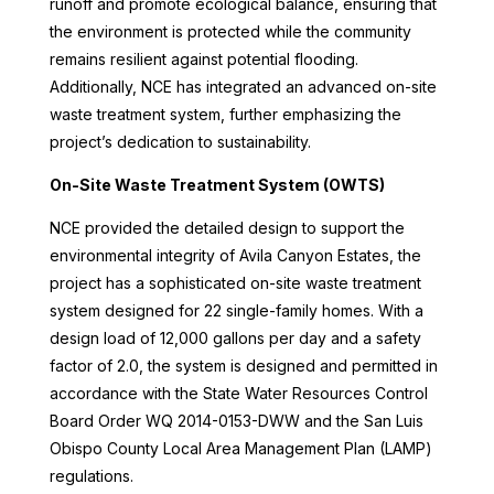
runoff and promote ecological balance, ensuring that
the environment is protected while the community
remains resilient against potential flooding.
Additionally, NCE has integrated an advanced on-site
waste treatment system, further emphasizing the
project’s dedication to sustainability.
On-Site Waste Treatment System (OWTS)
NCE provided the detailed design to support the
environmental integrity of Avila Canyon Estates, the
project has a sophisticated on-site waste treatment
system designed for 22 single-family homes. With a
design load of 12,000 gallons per day and a safety
factor of 2.0, the system is designed and permitted in
accordance with the State Water Resources Control
Board Order WQ 2014-0153-DWW and the San Luis
Obispo County Local Area Management Plan (LAMP)
regulations.