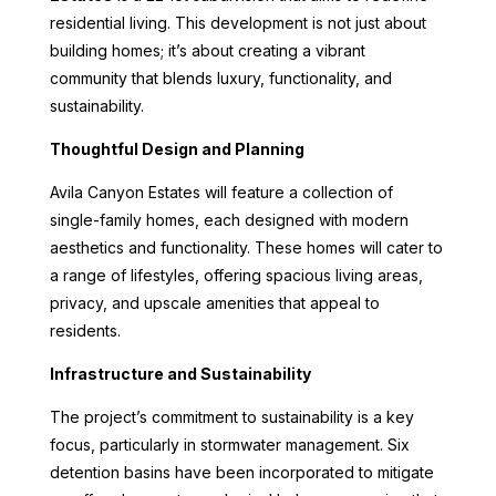
residential living. This development is not just about
building homes; it’s about creating a vibrant
community that blends luxury, functionality, and
sustainability.
Thoughtful Design and Planning
Avila Canyon Estates will feature a collection of
single-family homes, each designed with modern
aesthetics and functionality. These homes will cater to
a range of lifestyles, offering spacious living areas,
privacy, and upscale amenities that appeal to
residents.
Infrastructure and Sustainability
The project’s commitment to sustainability is a key
focus, particularly in stormwater management. Six
detention basins have been incorporated to mitigate