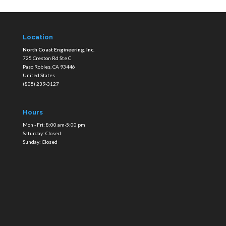
Location
North Coast Engineering, Inc.
725 Creston Rd Ste C
Paso Robles
,
CA
93446
United States
(805) 239-3127
Hours
Mon - Fri: 8:00 am-5:00 pm
Saturday: Closed
Sunday: Closed