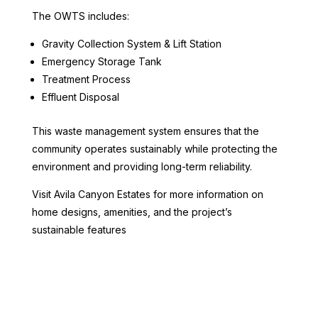
The OWTS includes:
Gravity Collection System & Lift Station
Emergency Storage Tank
Treatment Process
Effluent Disposal
This waste management system ensures that the
community operates sustainably while protecting the
environment and providing long-term reliability.
Visit Avila Canyon Estates for more information on
home designs, amenities, and the project’s
sustainable features